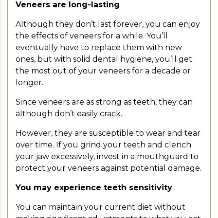
Veneers are long-lasting
Although they don’t last forever, you can enjoy
the effects of veneers for a while. You’ll
eventually have to replace them with new
ones, but with solid dental hygiene, you’ll get
the most out of your veneers for a decade or
longer.
Since veneers are as strong as teeth, they can
although don’t easily crack.
However, they are susceptible to wear and tear
over time. If you grind your teeth and clench
your jaw excessively, invest in a mouthguard to
protect your veneers against potential damage.
You may experience teeth sensitivity
You can maintain your current diet without