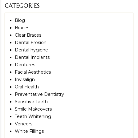
CATEGORIES
Blog
Braces
Clear Braces
Dental Erosion
Dental hygiene
Dental Implants
Dentures
Facial Aesthetics
Invisalign
Oral Health
Preventative Dentistry
Sensitive Teeth
Smile Makeovers
Teeth Whitening
Veneers
White Fillings