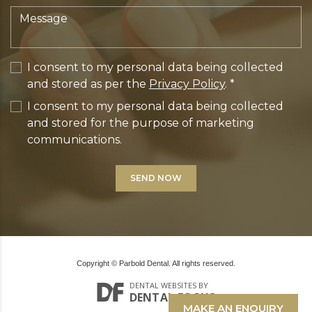
I consent to my personal data being collected
and stored as per the
Privacy Policy
. *
I consent to my personal data being collected
and stored for the purpose of marketing
communications.
Copyright © Parbold Dental. All rights reserved.
DENTAL WEBSITES
BY
DENTAL FOCUS
MAKE AN ENQUIRY