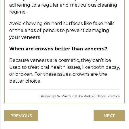
adhering to a regular and meticulous cleaning
regime.
Avoid chewing on hard surfaces like fake nails
or the ends of pencils to prevent damaging
your veneers.
When are crowns better than veneers?
Because veneers are cosmetic, they can’t be
used to treat oral health issues, like tooth decay,
or broken. For these issues, crowns are the
better choice.
Posted on 02 March 2021 by Parbold Dental Practice
PREVIOUS
NEXT