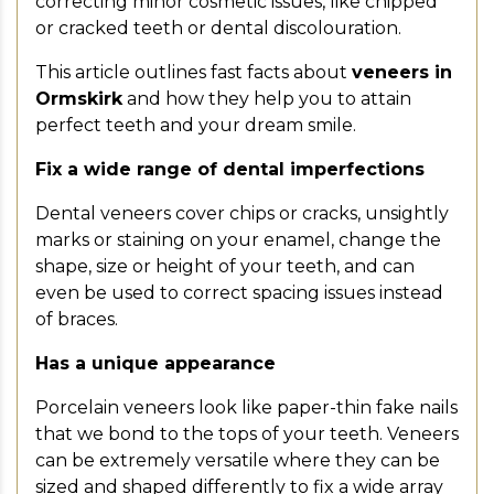
correcting minor cosmetic issues, like chipped
or cracked teeth or dental discolouration.
This article outlines fast facts about
veneers in
Ormskirk
and how they help you to attain
perfect teeth and your dream smile.
Fix a wide range of dental imperfections
Dental veneers cover chips or cracks, unsightly
marks or staining on your enamel, change the
shape, size or height of your teeth, and can
even be used to correct spacing issues instead
of braces.
Has a unique appearance
Porcelain veneers look like paper-thin fake nails
that we bond to the tops of your teeth. Veneers
can be extremely versatile where they can be
sized and shaped differently to fix a wide array