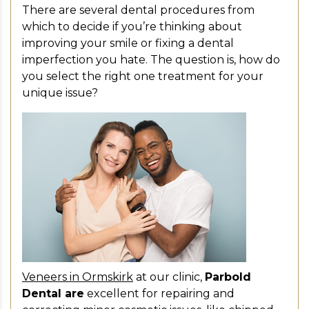
There are several dental procedures from
which to decide if you’re thinking about
improving your smile or fixing a dental
imperfection you hate. The question is, how do
you select the right one treatment for your
unique issue?
Veneers in Ormskirk
at our clinic,
Parbold
Dental are
excellent for repairing and