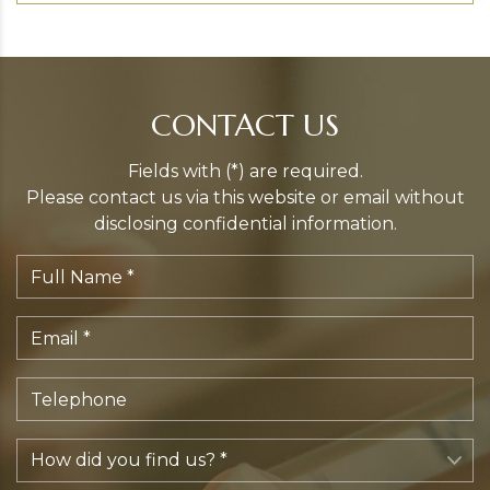
CONTACT US
Fields with (*) are required.
Please contact us via this website or email without
disclosing confidential information.