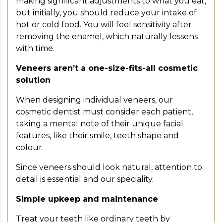
making significant adjustments to what you eat,
but initially, you should reduce your intake of
hot or cold food. You will feel sensitivity after
removing the enamel, which naturally lessens
with time.
Veneers aren’t a one-size-fits-all cosmetic
solution
When designing individual veneers, our
cosmetic dentist must consider each patient,
taking a mental note of their unique facial
features, like their smile, teeth shape and
colour.
Since veneers should look natural, attention to
detail is essential and our speciality.
Simple upkeep and maintenance
Treat your teeth like ordinary teeth by