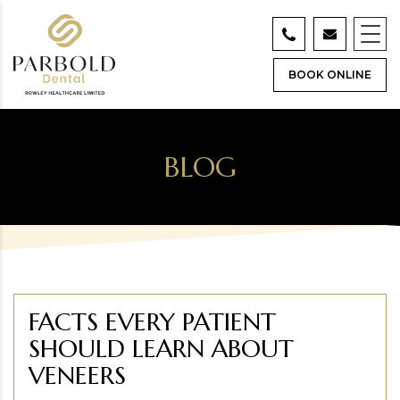
BOOK ONLINE
BLOG
FACTS EVERY PATIENT
SHOULD LEARN ABOUT
VENEERS