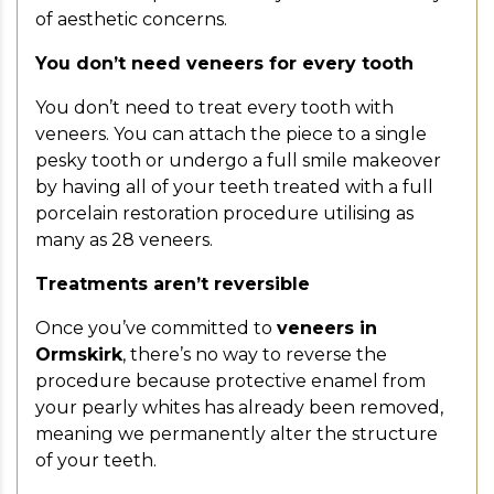
of aesthetic concerns.
You don’t need veneers for every tooth
You don’t need to treat every tooth with
veneers. You can attach the piece to a single
pesky tooth or undergo a full smile makeover
by having all of your teeth treated with a full
porcelain restoration procedure utilising as
many as 28 veneers.
Treatments aren’t reversible
Once you’ve committed to
veneers in
Ormskirk
, there’s no way to reverse the
procedure because protective enamel from
your pearly whites has already been removed,
meaning we permanently alter the structure
of your teeth.