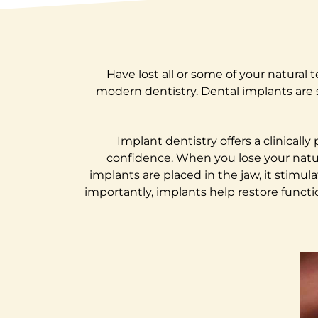
Have lost all or some of your natural
modern dentistry. Dental implants are 
Implant dentistry offers a clinicall
confidence. When you lose your natur
implants are placed in the jaw, it stim
importantly, implants help restore functi