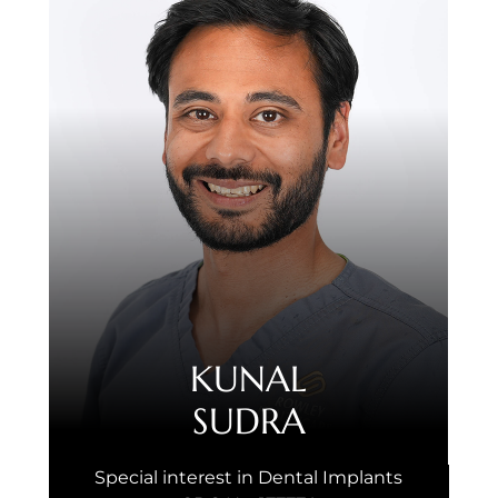
KUNAL
SUDRA
Special interest in Dental Implants