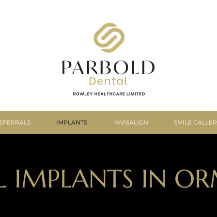
EFERRALS
IMPLANTS
INVISALIGN
SMILE GALLE
L IMPLANTS IN OR