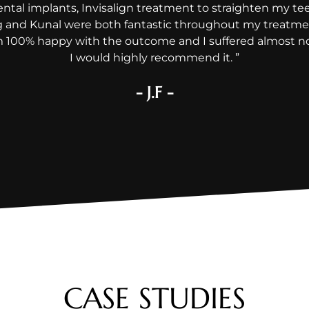
ental implants, Invisalign treatment to straighten my t
g and Kunal were both fantastic throughout my treatmen
am 100% happy with the outcome and I suffered almost no 
I would highly recommend it. ”
- J.F -
CASE STUDIES