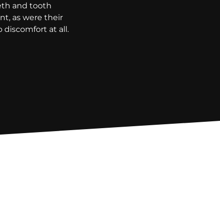
eeth and tooth
t, as were their
discomfort at all.