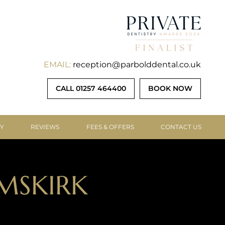
EMAIL:
reception@parbolddental.co.uk
CALL 01257 464400
BOOK NOW
RY
REVIEWS
FEES & OFFERS
CONTACT US
MSKIRK