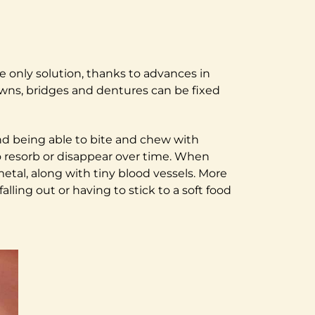
e only solution, thanks to advances in
owns, bridges and dentures can be fixed
 and being able to bite and chew with
o resorb or disappear over time. When
tal, along with tiny blood vessels. More
ling out or having to stick to a soft food