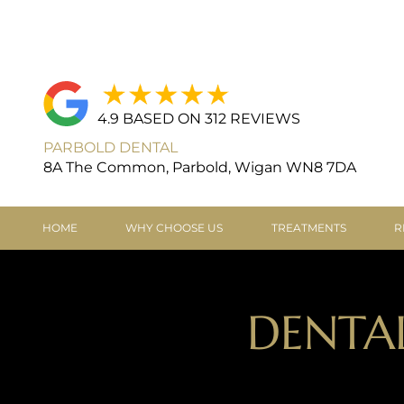
4.9 BASED ON 312 REVIEWS
PARBOLD DENTAL
8A The Common, Parbold, Wigan WN8 7DA
HOME
WHY CHOOSE US
TREATMENTS
R
DENTA