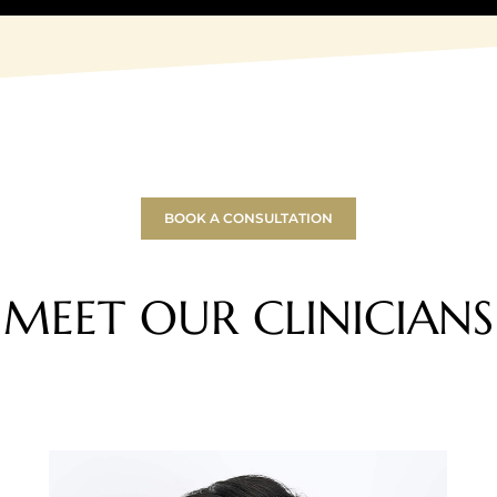
BOOK A CONSULTATION
MEET OUR CLINICIANS