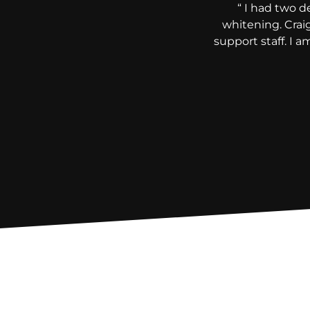
“ I had two d
whitening. Crai
support staff. I 