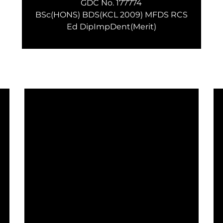
GDC No. 177774
BSc(HONS) BDS(KCL 2009) MFDS RCS
Ed DipImpDent(Merit)