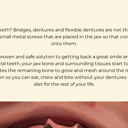
 teeth? Bridges, dentures and flexible dentures are not th
small metal screws that are placed in the jaw so that cr
onto them.
y proven and safe solution to getting back a great smile
al teeth, your jaw bone and surrounding tissues start t
ulates the remaining bone to grow and mesh around the me
on so you can eat, chew and bite without your dentures fal
diet for the rest of your life.