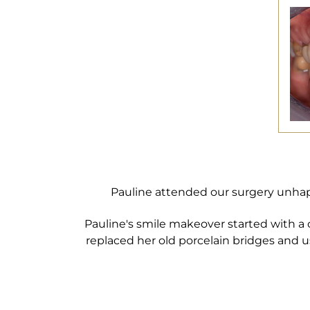
Pauline attended our surgery unhap
Pauline's smile makeover started with a
replaced her old porcelain bridges and 