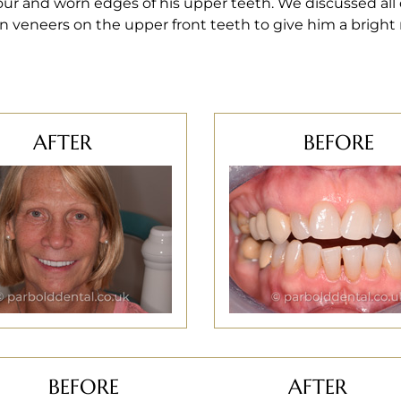
ur and worn edges of his upper teeth. We discussed all
n veneers on the upper front teeth to give him a bright
AFTER
BEFORE
BEFORE
AFTER