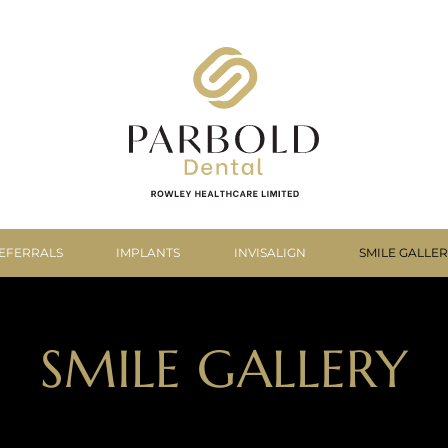
EFERRALS
IMPLANTS
INVISALIGN
SMILE GALLE
SMILE GALLERY