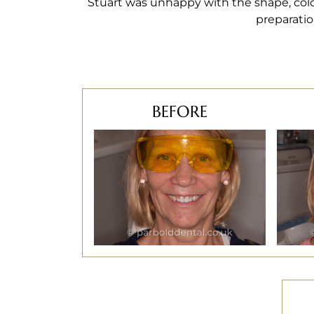
Stuart was unhappy with the shape, colo
preparatio
BEFORE