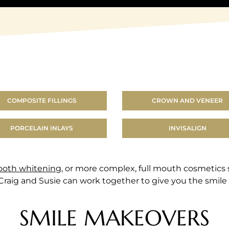
COMPOSITE FILLINGS
CROWN AND VENEER
PORCELAIN INLAYS
INVISALIGN
ooth whitening
, or more complex, full mouth cosmetics
 Craig and Susie can work together to give you the smile 
SMILE MAKEOVERS