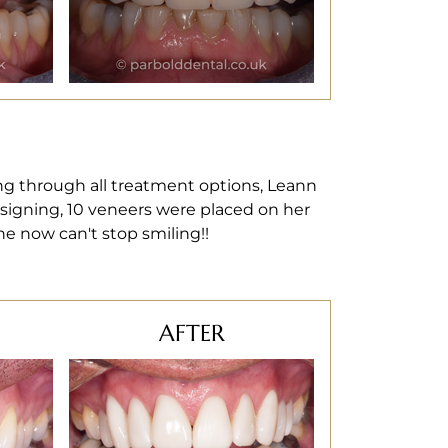
ng through all treatment options, Leann
esigning, 10 veneers were placed on her
he now can't stop smiling!!
AFTER