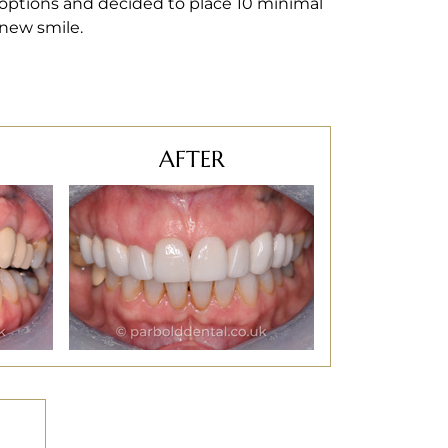
 options and decided to place 10 minimal
 new smile.
AFTER