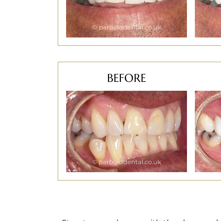
BEFORE