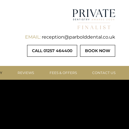
EMAIL:
reception@parbolddental.co.uk
CALL 01257 464400
BOOK NOW
RY
REVIEWS
FEES & OFFERS
CONTACT US