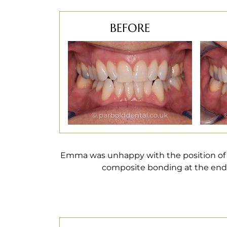
BEFORE
Emma was unhappy with the position of
composite bonding at the end 