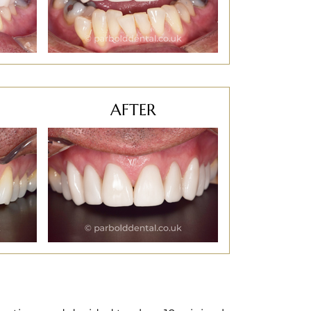
AFTER