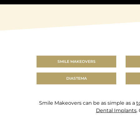
SMILE MAKEOVERS
DIASTEMA
Smile Makeovers can be as simple as a
t
Dental Implants
.