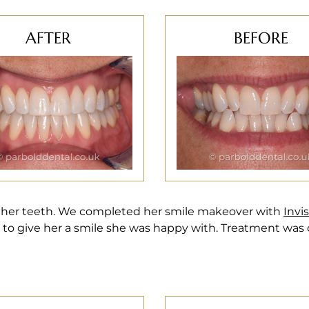
AFTER
BEFORE
 her teeth. We completed her smile makeover with
Invi
to give her a smile she was happy with. Treatment was