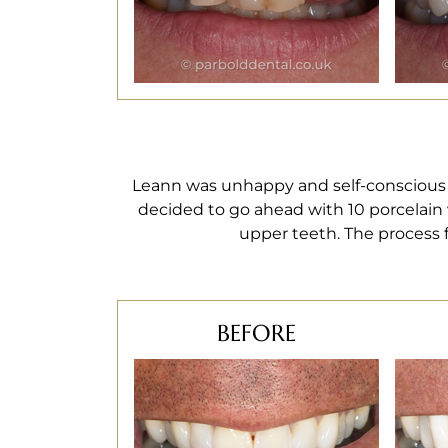
Leann was unhappy and self-conscious w
decided to go ahead with 10 porcelain 
upper teeth. The process f
BEFORE