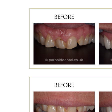
BEFORE
BEFORE