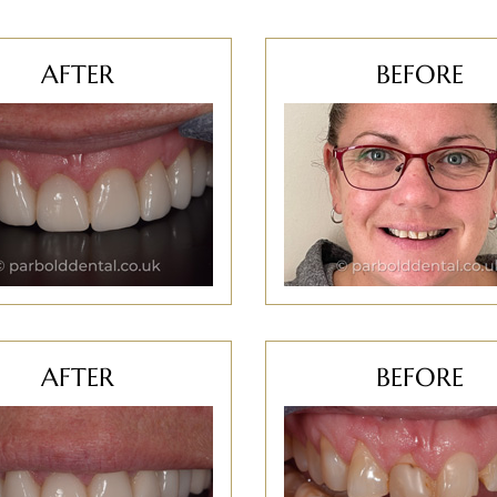
AFTER
BEFORE
AFTER
BEFORE