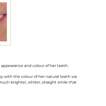
appearance and colour of her teeth.
y with the colour of her natural teeth we
much brighter, whiter, straight smile that