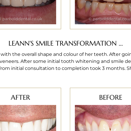
LEANN'S SMILE TRANSFORMATION …
ith the overall shape and colour of her teeth. After goi
veneers. After some initial tooth whitening and smile d
rom initial consultation to completion took 3 months. S
AFTER
BEFORE