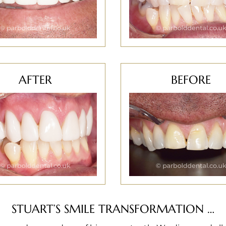
AFTER
BEFORE
STUART’S SMILE TRANSFORMATION …