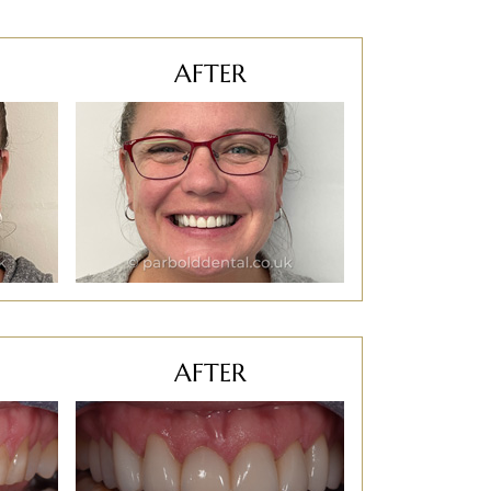
AFTER
AFTER