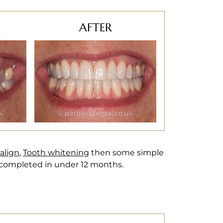
AFTER
salign
,
Tooth whitening
then some simple
 completed in under 12 months.