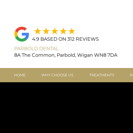
4.9 BASED ON 312 REVIEWS
PARBOLD DENTAL
8A The Common, Parbold, Wigan WN8 7DA
HOME
WHY CHOOSE US
TREATMENTS
R