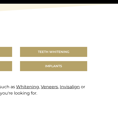
TEETH WHITENING
IMPLANTS
 such as
Whitening
,
Veneers
,
Invisalign
or
you're looking for.