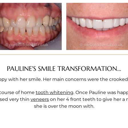
PAULINE'S SMILE TRANSFORMATION…
py with her smile. Her main concerns were the crooked 
 course of home
tooth whitening
. Once Pauline was happ
used very thin
veneers
on her 4 front teeth to give her a 
she is over the moon with.