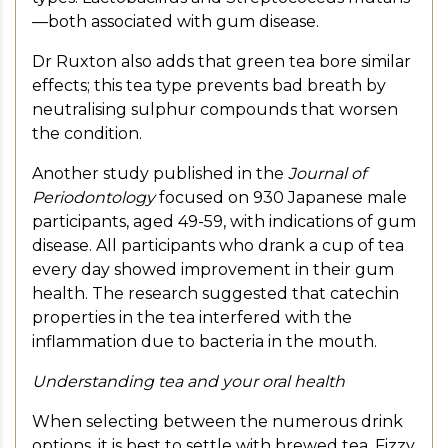
—both associated with gum disease.
Dr Ruxton also adds that green tea bore similar
effects; this tea type prevents bad breath by
neutralising sulphur compounds that worsen
the condition.
Another study published in the
Journal of
Periodontology
focused on 930 Japanese male
participants, aged 49-59, with indications of gum
disease. All participants who drank a cup of tea
every day showed improvement in their gum
health. The research suggested that catechin
properties in the tea interfered with the
inflammation due to bacteria in the mouth.
Understanding tea and your oral health
When selecting between the numerous drink
options, it is best to settle with brewed tea. Fizzy