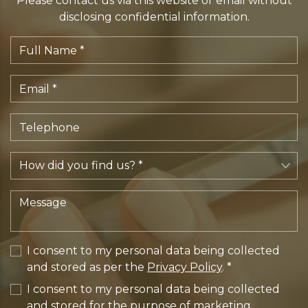
Please contact us via this website or email without
disclosing confidential information.
I consent to my personal data being collected
and stored as per the
Privacy Policy
. *
I consent to my personal data being collected
and stored for the purpose of marketing