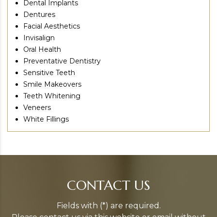
Dental Implants
Dentures
Facial Aesthetics
Invisalign
Oral Health
Preventative Dentistry
Sensitive Teeth
Smile Makeovers
Teeth Whitening
Veneers
White Fillings
CONTACT US
Fields with (*) are required.