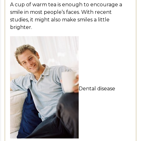
A cup of warm tea is enough to encourage a
smile in most people’s faces. With recent
studies, it might also make smiles a little
brighter.
Dental disease