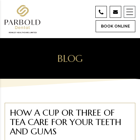
BOOK ONLINE
BLOG
HOW A CUP OR THREE OF
TEA CARE FOR YOUR TEETH
AND GUMS