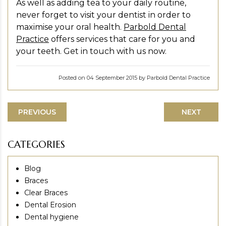
As well as adding tea to your daily routine,
never forget to visit your dentist in order to
maximise your oral health.
Parbold Dental
Practice
offers services that care for you and
your teeth. Get in touch with us now.
Posted on 04 September 2015 by Parbold Dental Practice
PREVIOUS
NEXT
CATEGORIES
Blog
Braces
Clear Braces
Dental Erosion
Dental hygiene