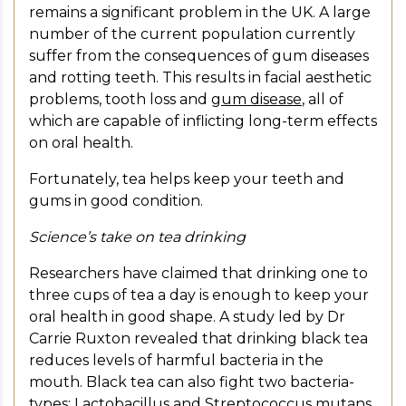
remains a significant problem in the UK. A large
number of the current population currently
suffer from the consequences of gum diseases
and rotting teeth. This results in facial aesthetic
problems, tooth loss and
gum disease
, all of
which are capable of inflicting long-term effects
on oral health.
Fortunately, tea helps keep your teeth and
gums in good condition.
Science’s take on tea drinking
Researchers have claimed that drinking one to
three cups of tea a day is enough to keep your
oral health in good shape. A study led by Dr
Carrie Ruxton revealed that drinking black tea
reduces levels of harmful bacteria in the
mouth. Black tea can also fight two bacteria-
types: Lactobacillus and Streptococcus mutans