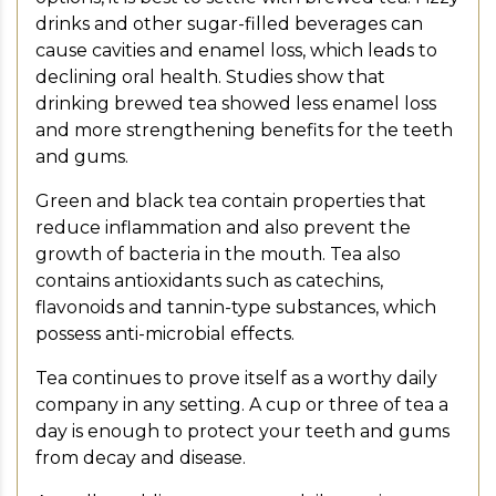
drinks and other sugar-filled beverages can
cause cavities and enamel loss, which leads to
declining oral health. Studies show that
drinking brewed tea showed less enamel loss
and more strengthening benefits for the teeth
and gums.
Green and black tea contain properties that
reduce inflammation and also prevent the
growth of bacteria in the mouth. Tea also
contains antioxidants such as catechins,
flavonoids and tannin-type substances, which
possess anti-microbial effects.
Tea continues to prove itself as a worthy daily
company in any setting. A cup or three of tea a
day is enough to protect your teeth and gums
from decay and disease.