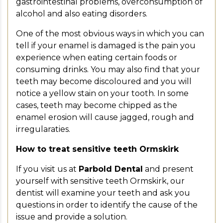
gastrointestinal problems, overconsumption of
alcohol and also eating disorders.
One of the most obvious ways in which you can
tell if your enamel is damaged is the pain you
experience when eating certain foods or
consuming drinks. You may also find that your
teeth may become discoloured and you will
notice a yellow stain on your tooth. In some
cases, teeth may become chipped as the
enamel erosion will cause jagged, rough and
irregularaties.
How to treat sensitive teeth Ormskirk
If you visit us at
Parbold Dental
and present
yourself with sensitive teeth Ormskirk, our
dentist will examine your teeth and ask you
questions in order to identify the cause of the
issue and provide a solution.