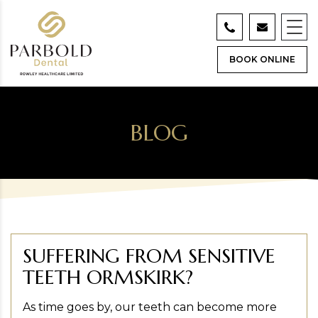
BOOK ONLINE
BLOG
SUFFERING FROM SENSITIVE
TEETH ORMSKIRK?
As time goes by, our teeth can become more