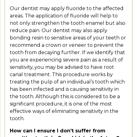
Our dentist may apply fluoride to the affected
areas. The application of fluoride will help to
not only strengthen the tooth enamel but also
reduce pain. Our dentist may also apply
bonding resin to sensitive areas of your teeth or
recommend a crown or veneer to prevent the
tooth from decaying further. If we identify that
you are experiencing severe pain as a result of
sensitivity, you may be advised to have root
canal treatment. This procedure works by
treating the pulp of an individual’s tooth which
has been infected and is causing sensitivity in
the tooth. Although this is considered to be a
significant procedure, it is one of the most
effective ways of eliminating sensitivity in the
tooth.
How can I ensure I don’t suffer from