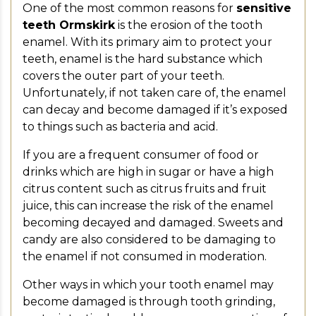
One of the most common reasons for
sensitive
teeth Ormskirk
is the erosion of the tooth
enamel. With its primary aim to protect your
teeth, enamel is the hard substance which
covers the outer part of your teeth.
Unfortunately, if not taken care of, the enamel
can decay and become damaged if it’s exposed
to things such as bacteria and acid.
If you are a frequent consumer of food or
drinks which are high in sugar or have a high
citrus content such as citrus fruits and fruit
juice, this can increase the risk of the enamel
becoming decayed and damaged. Sweets and
candy are also considered to be damaging to
the enamel if not consumed in moderation.
Other ways in which your tooth enamel may
become damaged is through tooth grinding,