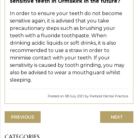
sensitive teeth in Ormskirk in the future?
In order to ensure your teeth do not become
sensitive again, it is advised that you take
precautionary steps such as brushing your
teeth with a fluoride toothpaste. When
drinking acidic liquids or soft drinks, it is also
recommended to use a straw in order to
minimise contact with your teeth. If your
sensitivity is caused by tooth grinding, you may
also be advised to wear a mouthguard whilst
sleeping.
Posted on 08 July 2021 by Parbold Dental Practice
PREVIOUS
NEXT
CATEGORIES