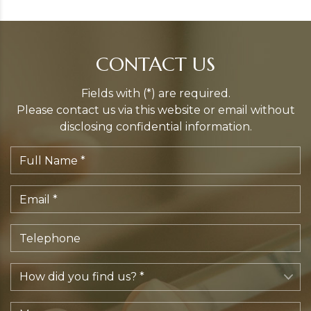
CONTACT US
Fields with (*) are required.
Please contact us via this website or email without
disclosing confidential information.