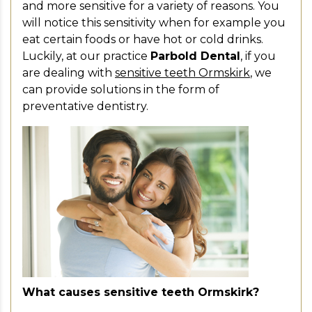
and more sensitive for a variety of reasons. You
will notice this sensitivity when for example you
eat certain foods or have hot or cold drinks.
Luckily, at our practice
Parbold Dental
, if you
are dealing with
sensitive teeth Ormskirk
, we
can provide solutions in the form of
preventative dentistry.
What causes sensitive teeth Ormskirk?