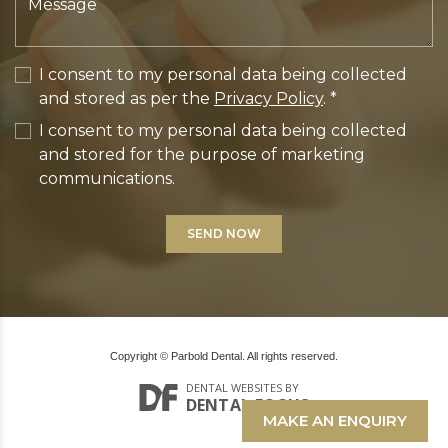
I consent to my personal data being collected
and stored as per the
Privacy Policy
. *
I consent to my personal data being collected
and stored for the purpose of marketing
communications.
Copyright © Parbold Dental. All rights reserved.
DENTAL WEBSITES
BY
DENTAL FOCUS
MAKE AN ENQUIRY