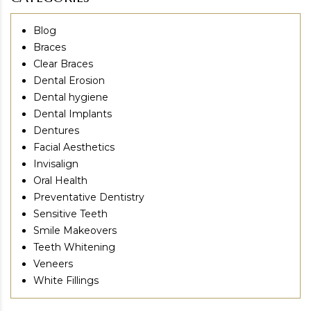
Blog
Braces
Clear Braces
Dental Erosion
Dental hygiene
Dental Implants
Dentures
Facial Aesthetics
Invisalign
Oral Health
Preventative Dentistry
Sensitive Teeth
Smile Makeovers
Teeth Whitening
Veneers
White Fillings