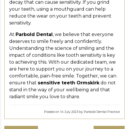
decay that can cause sensitivity. If you grind
your teeth, using a mouthguard can help
reduce the wear on your teeth and prevent
sensitivity.
At
Parbold Dental
, we believe that everyone
deserves to smile freely and confidently.
Understanding the science of smiling and the
impact of conditions like tooth sensitivity is key
to achieving this. With our dedicated team, we
are here to support you on your journey to a
comfortable, pain-free smile. Together, we can
ensure that
sensitive teeth Ormskirk
do not
stand in the way of your wellbeing and that
radiant smile you love to share.
Posted on 14 July 2023 by Parbold Dental Practice