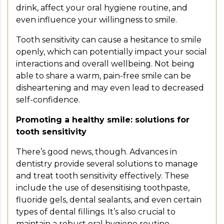
drink, affect your oral hygiene routine, and
even influence your willingness to smile.
Tooth sensitivity can cause a hesitance to smile
openly, which can potentially impact your social
interactions and overall wellbeing. Not being
able to share a warm, pain-free smile can be
disheartening and may even lead to decreased
self-confidence.
Promoting a healthy smile: solutions for
tooth sensitivity
There’s good news, though. Advances in
dentistry provide several solutions to manage
and treat tooth sensitivity effectively. These
include the use of desensitising toothpaste,
fluoride gels, dental sealants, and even certain
types of dental fillings. It’s also crucial to
maintain a robust oral hygiene routine,