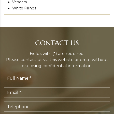
Veneers
White Fillings
CONTACT US
Fields with (*) are required.
Please contact us via this website or email without
disclosing confidential information.