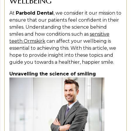
WELLBEING
At
Parbold Dental
, we consider it our mission to
ensure that our patients feel confident in their
smiles. Understanding the science behind
smiles and how conditions such as
sensitive
teeth Ormskirk
can affect your wellbeing is
essential to achieving this. With this article, we
hope to provide insight into these topics and
guide you towards a healthier, happier smile.
Unravelling the science of smiling