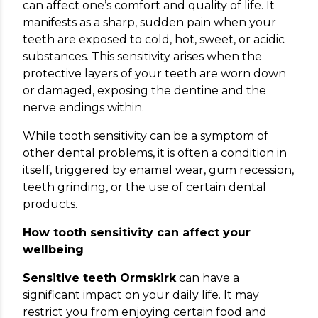
can affect one’s comfort and quality of life. It
manifests as a sharp, sudden pain when your
teeth are exposed to cold, hot, sweet, or acidic
substances. This sensitivity arises when the
protective layers of your teeth are worn down
or damaged, exposing the dentine and the
nerve endings within.
While tooth sensitivity can be a symptom of
other dental problems, it is often a condition in
itself, triggered by enamel wear, gum recession,
teeth grinding, or the use of certain dental
products.
How tooth sensitivity can affect your
wellbeing
Sensitive teeth Ormskirk
can have a
significant impact on your daily life. It may
restrict you from enjoying certain food and