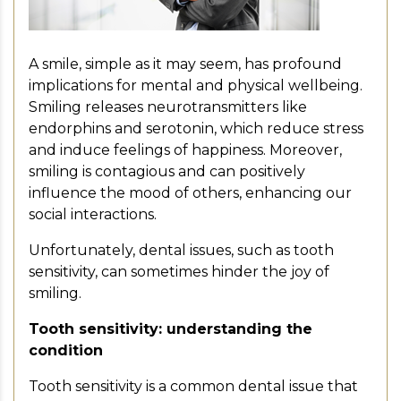
A smile, simple as it may seem, has profound
implications for mental and physical wellbeing.
Smiling releases neurotransmitters like
endorphins and serotonin, which reduce stress
and induce feelings of happiness. Moreover,
smiling is contagious and can positively
influence the mood of others, enhancing our
social interactions.
Unfortunately, dental issues, such as tooth
sensitivity, can sometimes hinder the joy of
smiling.
Tooth sensitivity: understanding the
condition
Tooth sensitivity is a common dental issue that