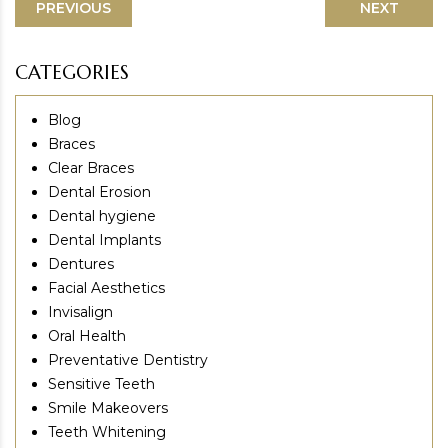
PREVIOUS
NEXT
CATEGORIES
Blog
Braces
Clear Braces
Dental Erosion
Dental hygiene
Dental Implants
Dentures
Facial Aesthetics
Invisalign
Oral Health
Preventative Dentistry
Sensitive Teeth
Smile Makeovers
Teeth Whitening