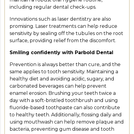
including regular dental check-ups.
Innovations such as laser dentistry are also
promising. Laser treatments can help reduce
sensitivity by sealing off the tubules on the root
surface, providing relief from the discomfort.
Smiling confidently with Parbold Dental
Prevention is always better than cure, and the
same applies to tooth sensitivity. Maintaining a
healthy diet and avoiding acidic, sugary, and
carbonated beverages can help prevent
enamel erosion. Brushing your teeth twice a
day with a soft-bristled toothbrush and using
fluoride-based toothpaste can also contribute
to healthy teeth. Additionally, flossing daily and
using mouthwash can help remove plaque and
bacteria, preventing gum disease and tooth