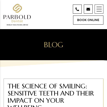
BOOK ONLINE
BLOG
THE SCIENCE OF SMILING:
SENSITIVE TEETH AND THEIR
IMPACT ON YOUR