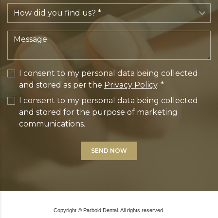
I consent to my personal data being collected
and stored as per the
Privacy Policy
. *
I consent to my personal data being collected
and stored for the purpose of marketing
communications.
Copyright © Parbold Dental. All rights reserved.