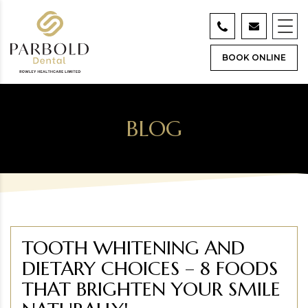
BOOK ONLINE
BLOG
TOOTH WHITENING AND
DIETARY CHOICES – 8 FOODS
THAT BRIGHTEN YOUR SMILE