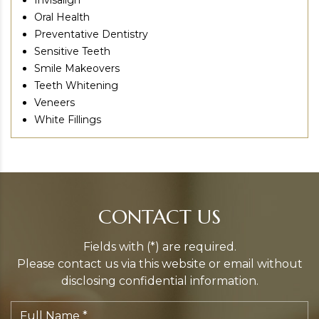
Invisalign
Oral Health
Preventative Dentistry
Sensitive Teeth
Smile Makeovers
Teeth Whitening
Veneers
White Fillings
CONTACT US
Fields with (*) are required.
Please contact us via this website or email without
disclosing confidential information.