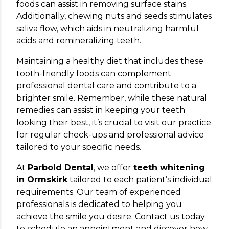
foods can assist in removing surface stains.
Additionally, chewing nuts and seeds stimulates
saliva flow, which aids in neutralizing harmful
acids and remineralizing teeth.
Maintaining a healthy diet that includes these
tooth-friendly foods can complement
professional dental care and contribute to a
brighter smile. Remember, while these natural
remedies can assist in keeping your teeth
looking their best, it’s crucial to visit our practice
for regular check-ups and professional advice
tailored to your specific needs.
At
Parbold Dental
, we offer
teeth whitening
in Ormskirk
tailored to each patient’s individual
requirements. Our team of experienced
professionals is dedicated to helping you
achieve the smile you desire. Contact us today
to schedule an appointment and discover how