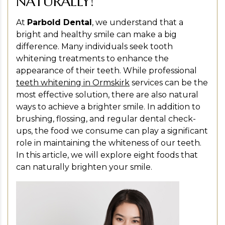
NATURALLY!
At
Parbold Dental
, we understand that a
bright and healthy smile can make a big
difference. Many individuals seek tooth
whitening treatments to enhance the
appearance of their teeth. While professional
teeth whitening in Ormskirk
services can be the
most effective solution, there are also natural
ways to achieve a brighter smile. In addition to
brushing, flossing, and regular dental check-
ups, the food we consume can play a significant
role in maintaining the whiteness of our teeth.
In this article, we will explore eight foods that
can naturally brighten your smile.