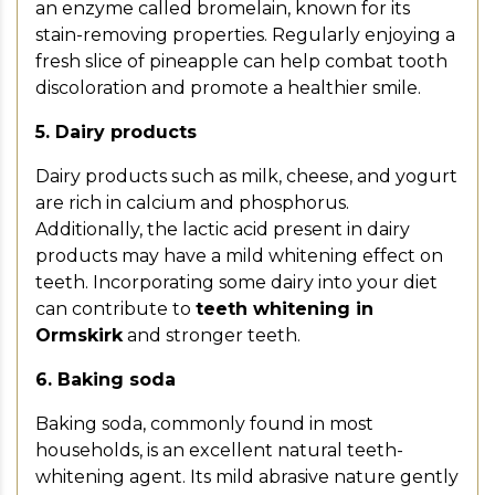
an enzyme called bromelain, known for its
stain-removing properties. Regularly enjoying a
fresh slice of pineapple can help combat tooth
discoloration and promote a healthier smile.
5. Dairy products
Dairy products such as milk, cheese, and yogurt
are rich in calcium and phosphorus.
Additionally, the lactic acid present in dairy
products may have a mild whitening effect on
teeth. Incorporating some dairy into your diet
can contribute to
teeth whitening in
Ormskirk
and stronger teeth.
6. Baking soda
Baking soda, commonly found in most
households, is an excellent natural teeth-
whitening agent. Its mild abrasive nature gently