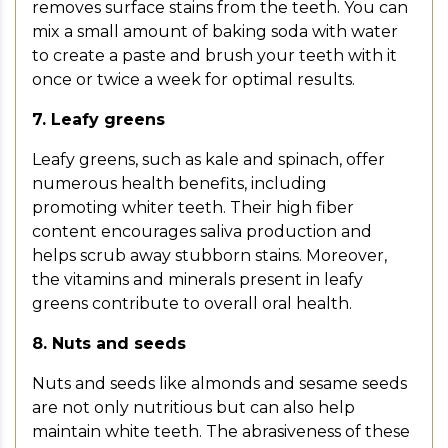
removes surface stains from the teeth. You can
mix a small amount of baking soda with water
to create a paste and brush your teeth with it
once or twice a week for optimal results.
7. Leafy greens
Leafy greens, such as kale and spinach, offer
numerous health benefits, including
promoting whiter teeth. Their high fiber
content encourages saliva production and
helps scrub away stubborn stains. Moreover,
the vitamins and minerals present in leafy
greens contribute to overall oral health.
8. Nuts and seeds
Nuts and seeds like almonds and sesame seeds
are not only nutritious but can also help
maintain white teeth. The abrasiveness of these