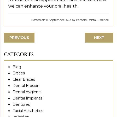
we can enhance your oral health.
Posted on 11 September 2023 by Parbold Dental Practice
PREVIOUS
NEXT
CATEGORIES
Blog
Braces
Clear Braces
Dental Erosion
Dental hygiene
Dental Implants
Dentures
Facial Aesthetics