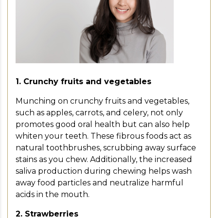
1. Crunchy fruits and vegetables
Munching on crunchy fruits and vegetables,
such as apples, carrots, and celery, not only
promotes good oral health but can also help
whiten your teeth. These fibrous foods act as
natural toothbrushes, scrubbing away surface
stains as you chew. Additionally, the increased
saliva production during chewing helps wash
away food particles and neutralize harmful
acids in the mouth.
2. Strawberries