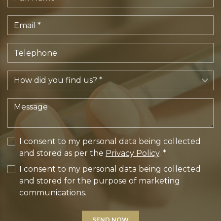
I consent to my personal data being collected
and stored as per the
Privacy Policy
. *
I consent to my personal data being collected
and stored for the purpose of marketing
communications.