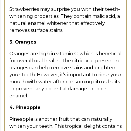
Strawberries may surprise you with their teeth-
whitening properties. They contain malic acid, a
natural enamel whitener that effectively
removes surface stains.
3. Oranges
Oranges are high in vitamin C, which is beneficial
for overall oral health. The citric acid present in
oranges can help remove stains and brighten
your teeth. However, it’s important to rinse your
mouth with water after consuming citrus fruits
to prevent any potential damage to tooth
enamel.
4. Pineapple
Pineapple is another fruit that can naturally
whiten your teeth. This tropical delight contains