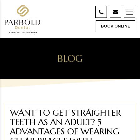
BOOK ONLINE
BLOG
WANT TO GET STRAIGHTER
TEETH AS AN ADULT? 5
ADVANTAGES OF WEARING