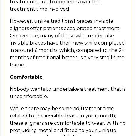
treatments due to concerns over the
treatment time involved.
However, unlike traditional braces, invisible
aligners offer patients accelerated treatment.
On average, many of those who undertake
invisible braces have their new smile completed
in around 6 months, which, compared to the 24
months of traditional braces, is a very small time
frame.
Comfortable
Nobody wants to undertake a treatment that is
uncomfortable.
While there may be some adjustment time
related to the invisible brace in your mouth,
these aligners are comfortable to wear. With no
protruding metal and fitted to your unique