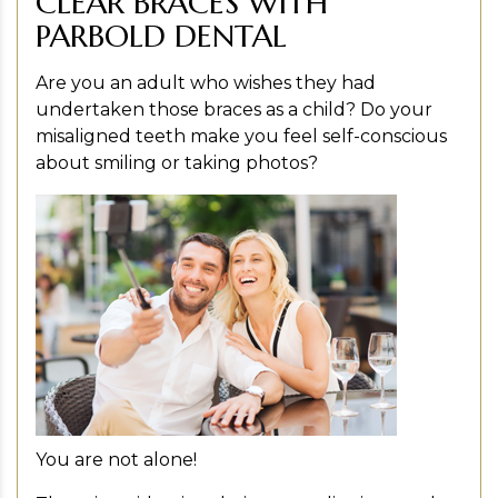
CLEAR BRACES WITH
PARBOLD DENTAL
Are you an adult who wishes they had
undertaken those braces as a child? Do your
misaligned teeth make you feel self-conscious
about smiling or taking photos?
You are not alone!