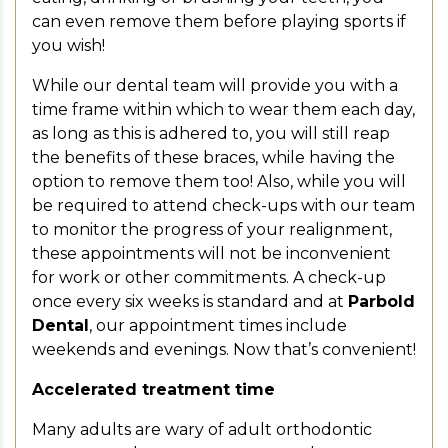
can even remove them before playing sports if
you wish!
While our dental team will provide you with a
time frame within which to wear them each day,
as long as this is adhered to, you will still reap
the benefits of these braces, while having the
option to remove them too! Also, while you will
be required to attend check-ups with our team
to monitor the progress of your realignment,
these appointments will not be inconvenient
for work or other commitments. A check-up
once every six weeks is standard and at
Parbold
Dental
, our appointment times include
weekends and evenings. Now that’s convenient!
Accelerated treatment time
Many adults are wary of adult orthodontic