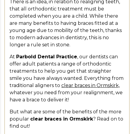
There is an idea, in relation to realigning teeth,
that all orthodontic treatment must be
completed when you are a child. While there
are many benefits to having braces fitted at a
young age due to mobility of the teeth, thanks
to modern advances in dentistry, this is no
longer a rule set in stone.
At
Parbold Dental Practice
, our dentists can
offer adult patients a range of orthodontic
treatments to help you get that straighter
smile you have always wanted. Everything from
traditional aligners to
clear braces in Ormskirk,
whatever you need from your realignment, we
have a brace to deliver it!
But what are some of the benefits of the more
popular
clear braces in Ormskirk
? Read on to
find out!