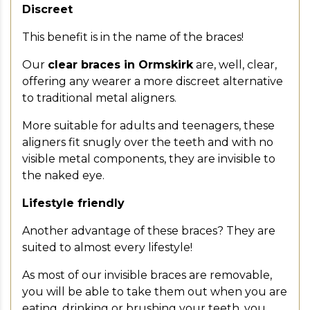
Discreet
This benefit is in the name of the braces!
Our
clear braces in Ormskirk
are, well, clear,
offering any wearer a more discreet alternative
to traditional metal aligners.
More suitable for adults and teenagers, these
aligners fit snugly over the teeth and with no
visible metal components, they are invisible to
the naked eye.
Lifestyle friendly
Another advantage of these braces? They are
suited to almost every lifestyle!
As most of our invisible braces are removable,
you will be able to take them out when you are
eating, drinking or brushing your teeth, you