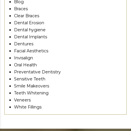
Blog
Braces
Clear Braces
Dental Erosion
Dental hygiene
Dental Implants
Dentures
Facial Aesthetics
Invisalign
Oral Health
Preventative Dentistry
Sensitive Teeth
Smile Makeovers
Teeth Whitening
Veneers
White Fillings