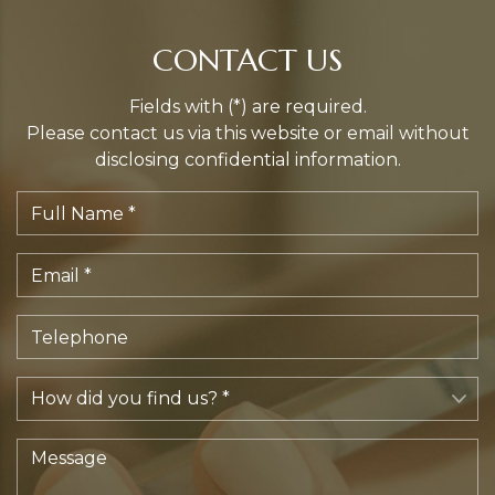
CONTACT US
Fields with (*) are required.
Please contact us via this website or email without
disclosing confidential information.