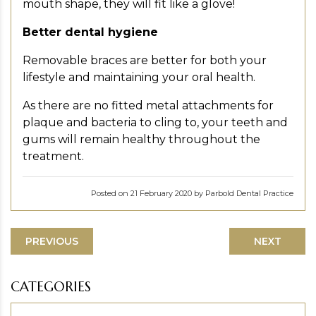
mouth shape, they will fit like a glove!
Better dental hygiene
Removable braces are better for both your
lifestyle and maintaining your oral health.
As there are no fitted metal attachments for
plaque and bacteria to cling to, your teeth and
gums will remain healthy throughout the
treatment.
Posted on 21 February 2020 by Parbold Dental Practice
PREVIOUS
NEXT
CATEGORIES