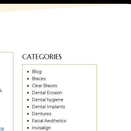
CATEGORIES
Blog
Braces
Clear Braces
,
Dental Erosion
Dental hygiene
Dental Implants
Dentures
Facial Aesthetics
Invisalign