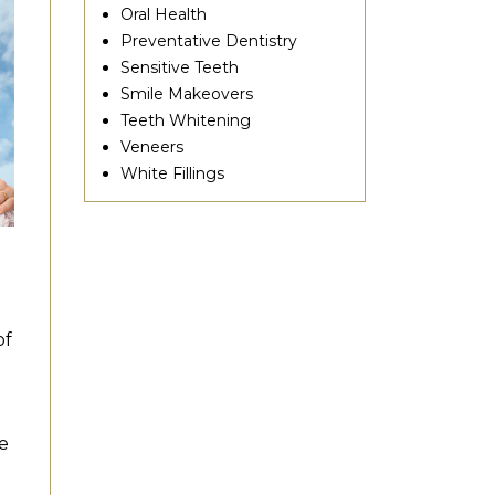
Oral Health
Preventative Dentistry
Sensitive Teeth
Smile Makeovers
Teeth Whitening
Veneers
White Fillings
of
e