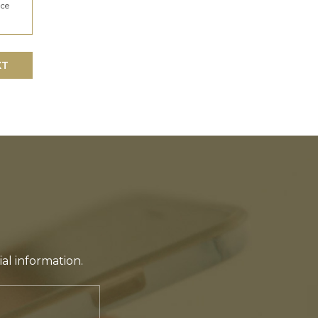
ice
XT
ial information.