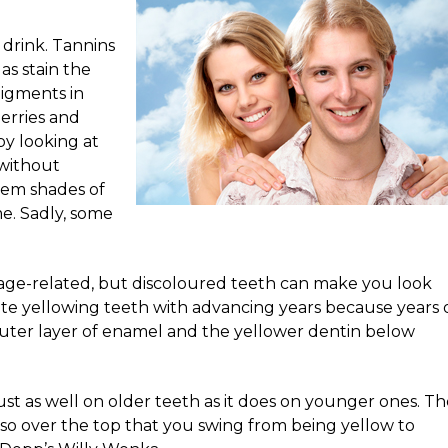
 drink. Tannins
las stain the
pigments in
erries and
y looking at
 without
them shades of
me. Sadly, some
y age-related, but discoloured teeth can make you look
ate yellowing teeth with advancing years because years 
uter layer of enamel and the yellower dentin below
st as well on older teeth as it does on younger ones. Th
n’t so over the top that you swing from being yellow to