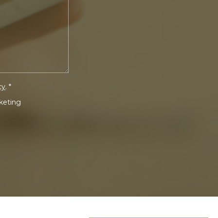
cy
. *
rketing