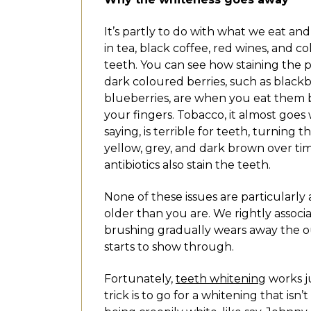
It’s partly to do with what we eat and
in tea, black coffee, red wines, and co
teeth. You can see how staining the 
dark coloured berries, such as blackb
blueberries, are when you eat them b
your fingers. Tobacco, it almost goes
saying, is terrible for teeth, turning 
yellow, grey, and dark brown over ti
antibiotics also stain the teeth.
None of these issues are particularl
older than you are. We rightly associ
brushing gradually wears away the o
starts to show through.
Fortunately,
teeth whitening
works ju
trick is to go for a whitening that is