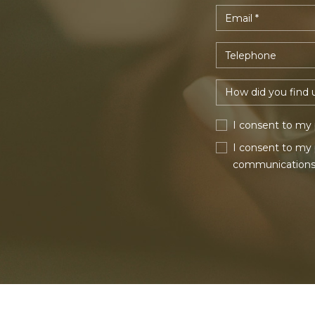
I consent to my 
I consent to my 
communications