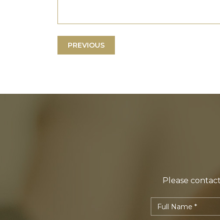
PREVIOUS
Please contact 