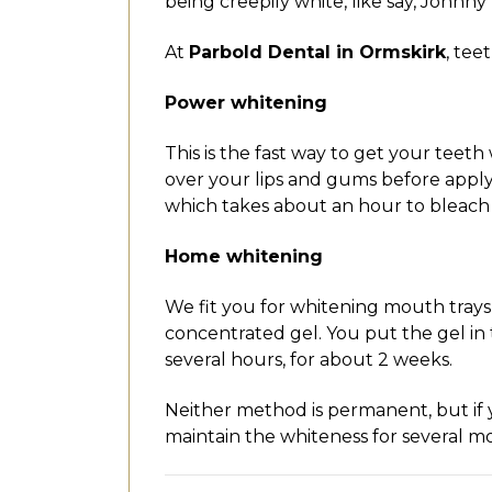
being creepily white, like say, Johnn
At
Parbold Dental in Ormskirk
, tee
Power whitening
This is the fast way to get your teet
over your lips and gums before applyi
which takes about an hour to bleach 
Home whitening
We fit you for whitening mouth trays
concentrated gel. You put the gel in
several hours, for about 2 weeks.
Neither method is permanent, but if
maintain the whiteness for several m