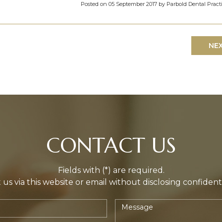
Posted on 05 September 2017 by Parbold Dental Pract
NE
CONTACT US
Fields with (*) are required.
us via this website or email without disclosing confident