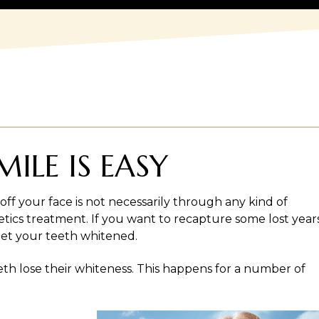
ILE IS EASY
off your face is not necessarily through any kind of
tics treatment. If you want to recapture some lost years
o get your teeth whitened.
eth lose their whiteness. This happens for a number of