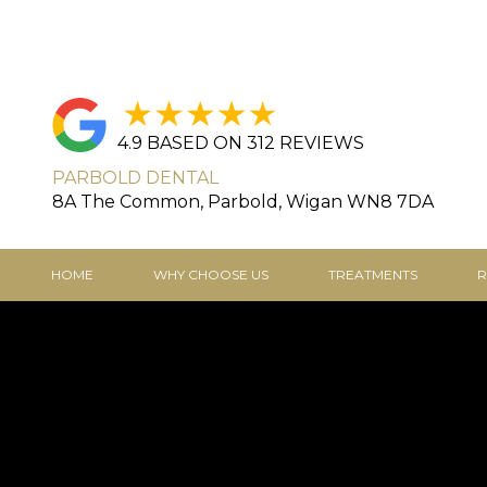
4.9 BASED ON 312 REVIEWS
PARBOLD DENTAL
8A The Common, Parbold, Wigan WN8 7DA
HOME
WHY CHOOSE US
TREATMENTS
R