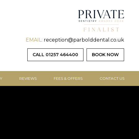
EMAIL:
reception@parbolddental.co.uk
CALL 01257 464400
BOOK NOW
Y
REVIEWS
FEES & OFFERS
CONTACT US