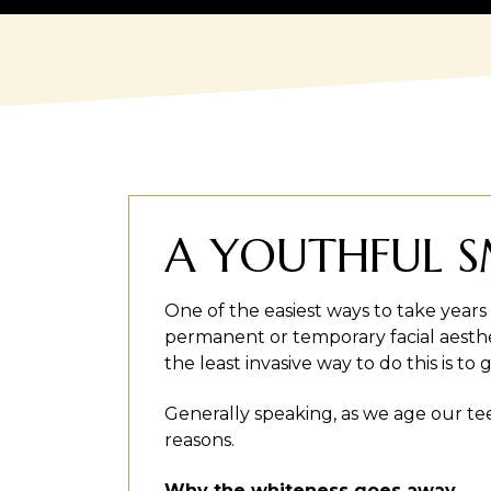
A YOUTHFUL SM
One of the easiest ways to take years 
permanent or temporary facial aesthe
the least invasive way to do this is t
Generally speaking, as we age our te
reasons.
Why the whiteness goes away