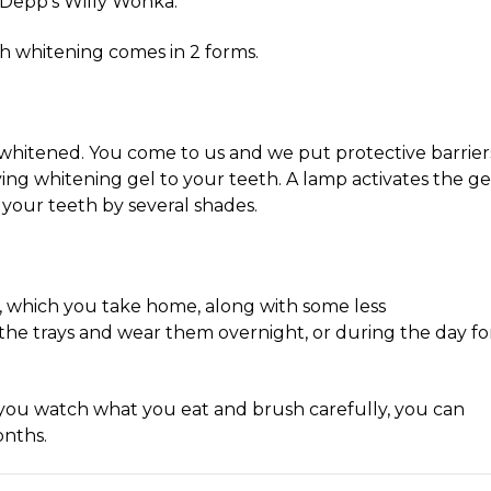
y Depp’s Willy Wonka.
th whitening comes in 2 forms.
h whitened. You come to us and we put protective barrier
ng whitening gel to your teeth. A lamp activates the gel
your teeth by several shades.
, which you take home, along with some less
 the trays and wear them overnight, or during the day fo
 you watch what you eat and brush carefully, you can
onths.