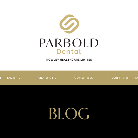
EFERRALS
IMPLANTS
INVISALIGN
SMILE GALLER
BLOG