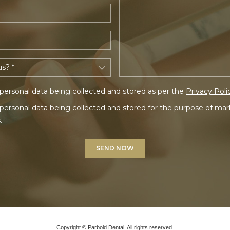
personal data being collected and stored as per the
Privacy Poli
personal data being collected and stored for the purpose of ma
.
Copyright © Parbold Dental. All rights reserved.