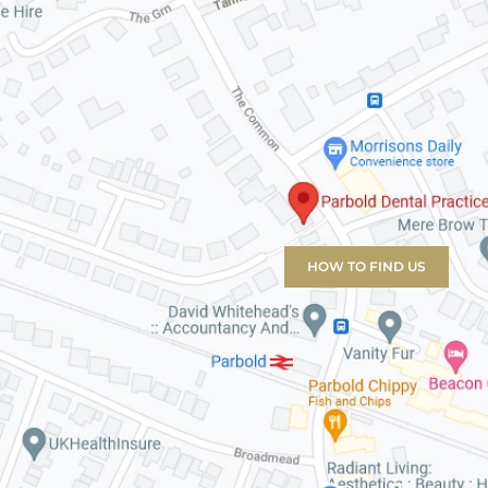
HOW TO FIND US