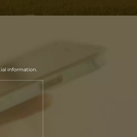
ial information.