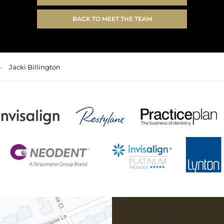
BACK TO MEET THE TEAM
Jacki Billington