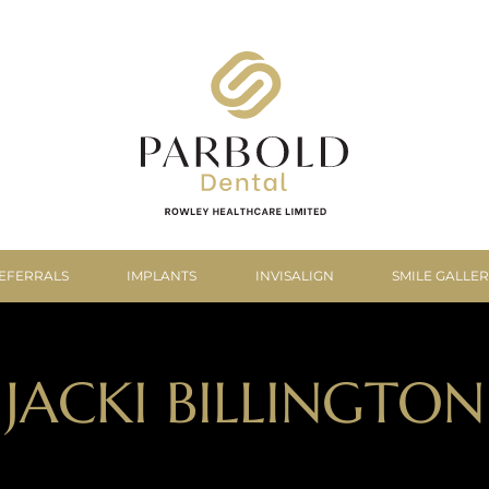
EFERRALS
IMPLANTS
INVISALIGN
SMILE GALLE
JACKI BILLINGTON