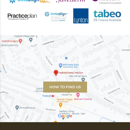
HOW TO FIND US