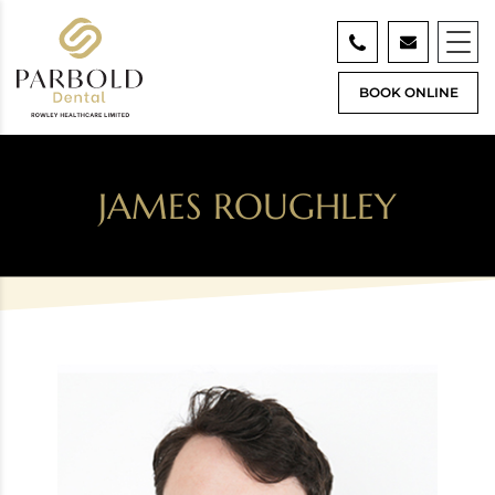
BOOK ONLINE
JAMES ROUGHLEY