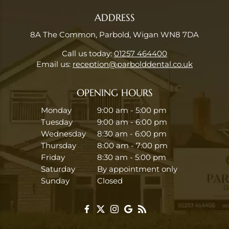
ADDRESS
8A The Common, Parbold, Wigan WN8 7DA
Call us today:
01257 464400
Email us:
reception@parbolddental.co.uk
OPENING HOURS
Monday
9:00 am - 5:00 pm
Tuesday
9:00 am - 6:00 pm
Wednesday
8:30 am - 6:00 pm
Thursday
8:00 am - 7:00 pm
Friday
8:30 am - 5:00 pm
Saturday
By appointment only
Sunday
Closed