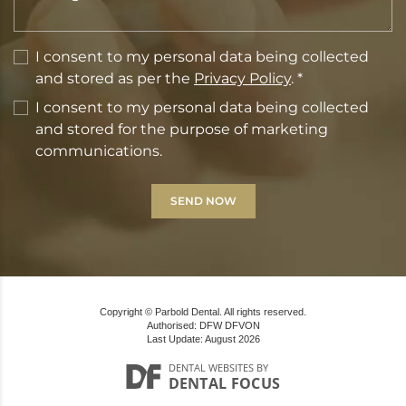
I consent to my personal data being collected
and stored as per the
Privacy Policy
. *
I consent to my personal data being collected
and stored for the purpose of marketing
communications.
Copyright © Parbold Dental. All rights reserved.
Authorised: DFW DFVON
Last Update: August 2026
DENTAL WEBSITES
BY
DENTAL FOCUS