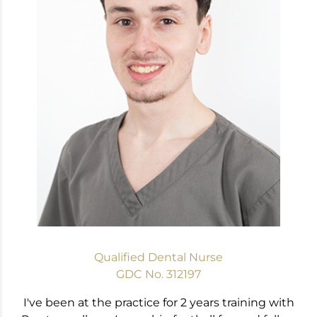
Qualified Dental Nurse
GDC No. 312197
I've been at the practice for 2 years training with