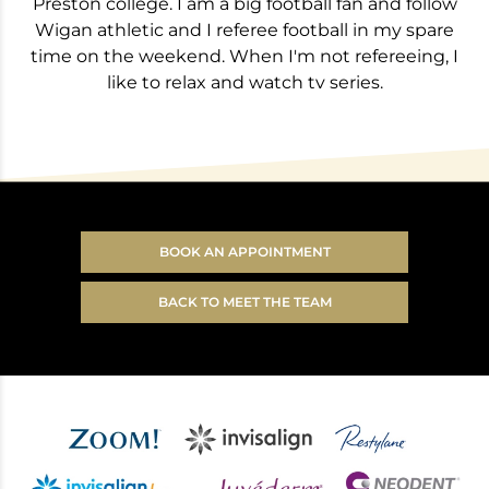
Preston college. I am a big football fan and follow
Wigan athletic and I referee football in my spare
time on the weekend. When I'm not refereeing, I
like to relax and watch tv series.
BOOK AN APPOINTMENT
BACK TO MEET THE TEAM