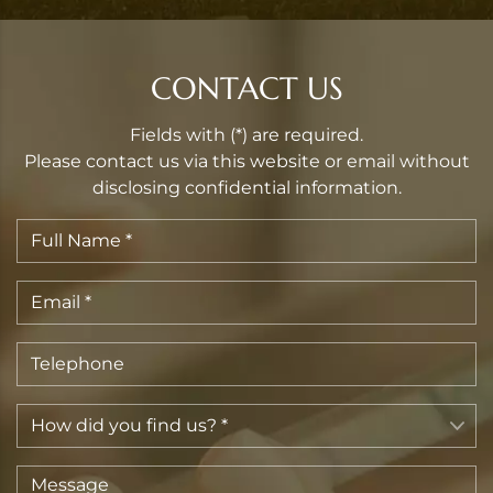
CONTACT US
Fields with (*) are required.
Please contact us via this website or email without
disclosing confidential information.