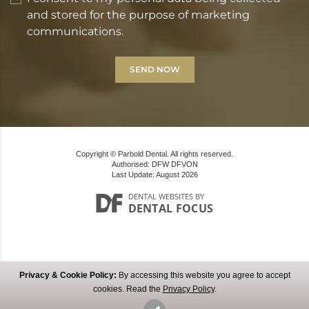
and stored for the purpose of marketing
communications.
Copyright © Parbold Dental. All rights reserved.
Authorised: DFW DFVON
Last Update: August 2026
DENTAL WEBSITES
BY
DENTAL FOCUS
Privacy & Cookie Policy:
By accessing this website you agree to accept
MAKE AN ENQUIRY
cookies. Read the
Privacy Policy
.