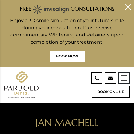
FREE
CONSULTATIONS
Enjoy a 3D smile simulation of your future smile
during your consultation. Plus, receive
complimentary Whitening and Retainers upon
completion of your treatment!
BOOK NOW
BOOK ONLINE
JAN MACHELL