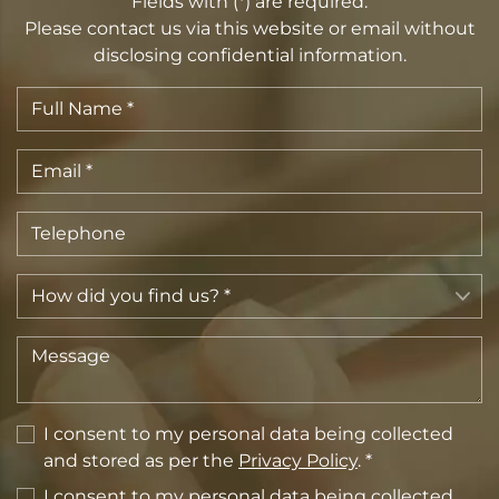
Fields with (*) are required.
Please contact us via this website or email without
disclosing confidential information.
I consent to my personal data being collected
and stored as per the
Privacy Policy
. *
I consent to my personal data being collected