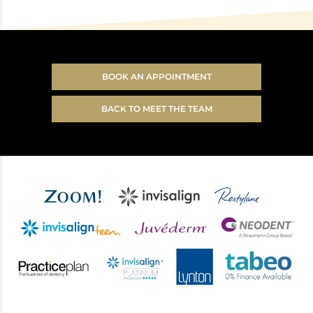
BOOK AN APPOINTMENT
BACK TO MEET THE TEAM