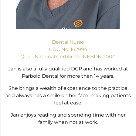
Dental Nurse
GDC No. 162994
Qual- National Certificate NEBDN 2000
Jan is also a fully qualified DCP and has worked at
Parbold Dental for more than 14 years.
She brings a wealth of experience to the practice
and always has a smile on her face, making patients
feel at ease.
Jan enjoys reading and spending time with her
family when not at work.