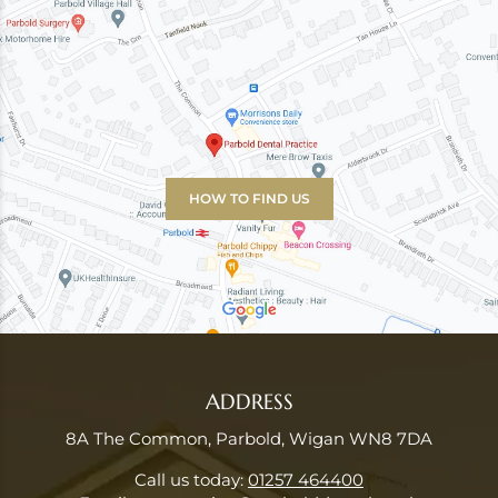
HOW TO FIND US
ADDRESS
8A The Common, Parbold, Wigan WN8 7DA
Call us today:
01257 464400