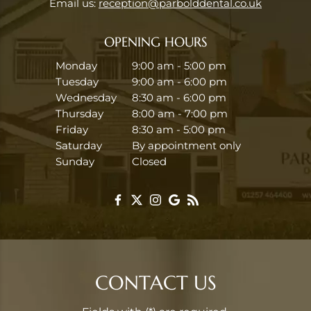
Email us:
reception@parbolddental.co.uk
OPENING HOURS
Monday
9:00 am - 5:00 pm
Tuesday
9:00 am - 6:00 pm
Wednesday
8:30 am - 6:00 pm
Thursday
8:00 am - 7:00 pm
Friday
8:30 am - 5:00 pm
Saturday
By appointment only
Sunday
Closed
CONTACT US