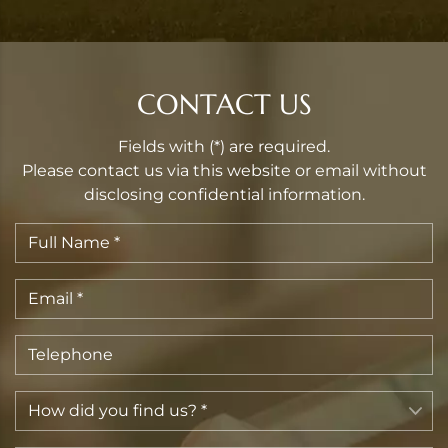
CONTACT US
Fields with (*) are required.
Please contact us via this website or email without
disclosing confidential information.