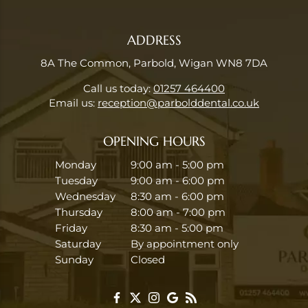
ADDRESS
8A The Common, Parbold, Wigan WN8 7DA
Call us today:
01257 464400
Email us:
reception@parbolddental.co.uk
OPENING HOURS
Monday
9:00 am - 5:00 pm
Tuesday
9:00 am - 6:00 pm
Wednesday
8:30 am - 6:00 pm
Thursday
8:00 am - 7:00 pm
Friday
8:30 am - 5:00 pm
Saturday
By appointment only
Sunday
Closed