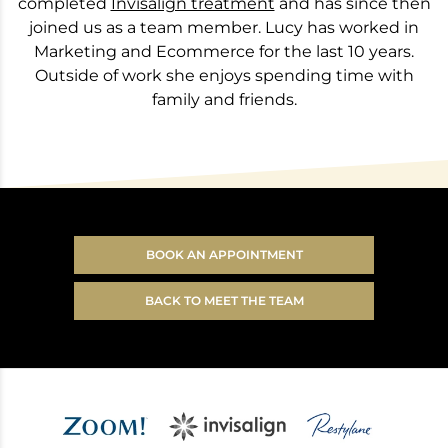
completed
Invisalign treatment
and has since then
joined us as a team member. Lucy has worked in
Marketing and Ecommerce for the last 10 years.
Outside of work she enjoys spending time with
family and friends.
BOOK AN APPOINTMENT
BACK TO MEET THE TEAM