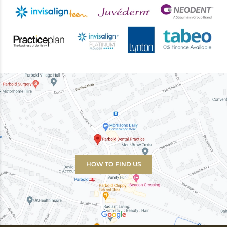
HOW TO FIND US