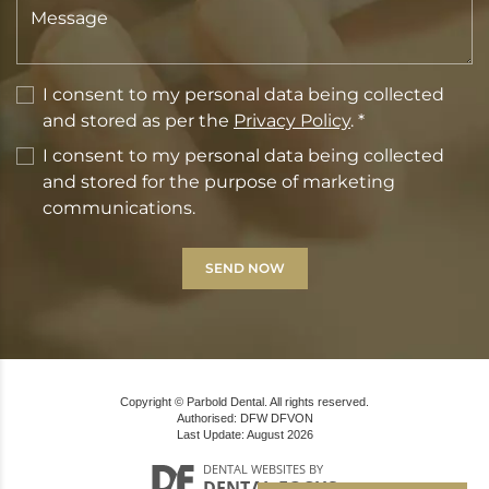
I consent to my personal data being collected
and stored as per the
Privacy Policy
. *
I consent to my personal data being collected
and stored for the purpose of marketing
communications.
Copyright © Parbold Dental. All rights reserved.
Authorised: DFW DFVON
Last Update: August 2026
DENTAL WEBSITES
BY
DENTAL FOCUS