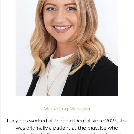
Marketing Manager
Lucy has worked at Parbold Dental since 2023, she
was originally a patient at the practice who