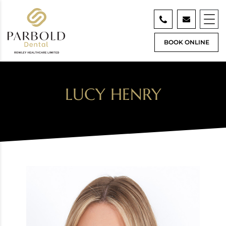
BOOK ONLINE
LUCY HENRY