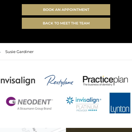
BOOK AN APPOINTMENT
BACK TO MEET THE TEAM
Susie Gardiner