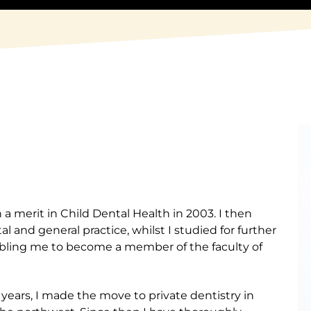
 a merit in Child Dental Health in 2003. I then
 and general practice, whilst I studied for further
abling me to become a member of the faculty of
years, I made the move to private dentistry in