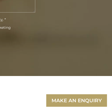
cy
. *
rketing
MAKE AN ENQUIRY