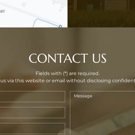
CONTACT US
Fields with (*) are required.
us via this website or email without disclosing confident