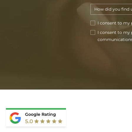
I consent to my 
I consent to my 
communications
Google Rating
5.0