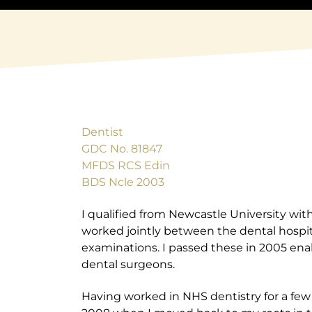
Dentist
GDC No. 81847
MFDS RCS Edin
BDS Ncle 2003
I qualified from Newcastle University with
worked jointly between the dental hospital
examinations. I passed these in 2005 en
dental surgeons.
Having worked in NHS dentistry for a few 