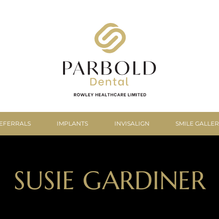
EFERRALS
IMPLANTS
INVISALIGN
SMILE GALLE
SUSIE GARDINER