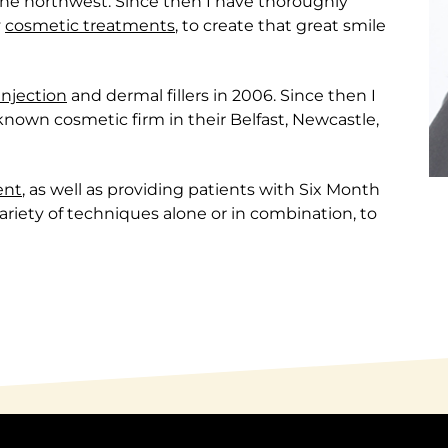
he northwest. Since then I have thoroughly
y
cosmetic treatments
, to create that great smile
 injection
and dermal fillers in 2006. Since then I
-known cosmetic firm in their Belfast, Newcastle,
ent
, as well as providing patients with Six Month
riety of techniques alone or in combination, to