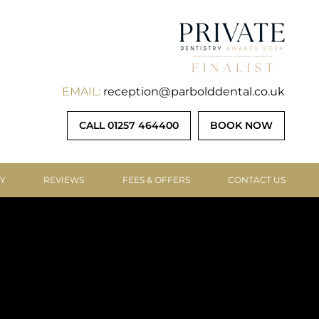
EMAIL:
reception@parbolddental.co.uk
CALL 01257 464400
BOOK NOW
RY
REVIEWS
FEES & OFFERS
CONTACT US