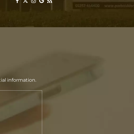
ial information.