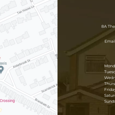
8A Th
Email
Mond
Tues
Wedn
Thur
Frida
Satur
Sund