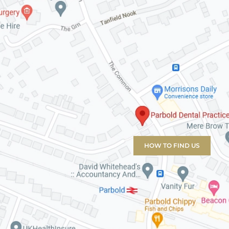
HOW TO FIND US