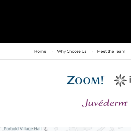
Home
Why Choose Us
Meet the Team