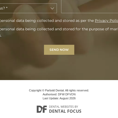
personal data being collected and stored as per the
Privacy Poli
personal data being collected and stored for the purpose of ma
.
Copyright © Parbold Dental. All rights reserved.
Authorised: DFW DFVON
Last Update: August 2026
DENTAL WEBSITES
BY
DENTAL FOCUS