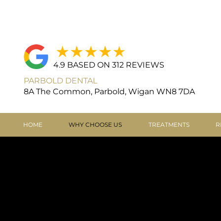
4.9 BASED ON 312 REVIEWS
PARBOLD DENTAL
8A The Common, Parbold, Wigan WN8 7DA
HOME
WHY CHOOSE US
TREATMENTS
R