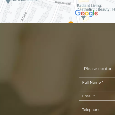
Please contact 