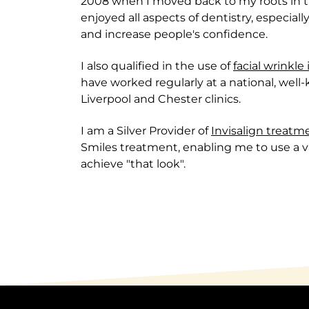
2008 when I moved back to my roots in t
enjoyed all aspects of dentistry, especiall
and increase people's confidence.
I also qualified in the use of
facial wrinkle
have worked regularly at a national, well
Liverpool and Chester clinics.
I am a Silver Provider of
Invisalign treatm
Smiles treatment, enabling me to use a va
achieve "that look".