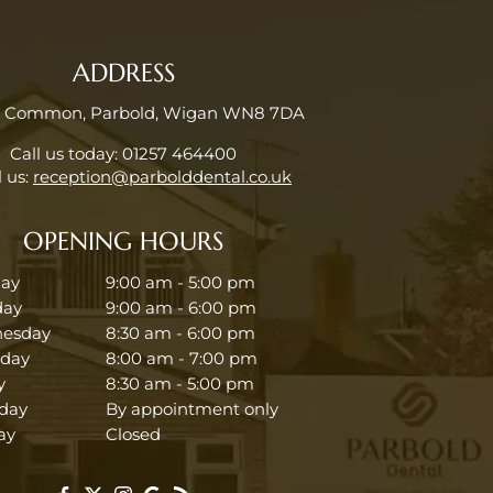
ADDRESS
e Common, Parbold, Wigan WN8 7DA
Call us today:
01257 464400
 us:
reception@parbolddental.co.uk
OPENING HOURS
ay
9:00 am - 5:00 pm
day
9:00 am - 6:00 pm
esday
8:30 am - 6:00 pm
sday
8:00 am - 7:00 pm
y
8:30 am - 5:00 pm
day
By appointment only
ay
Closed