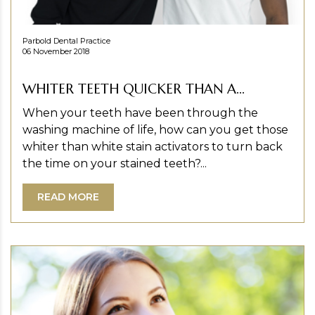
Parbold Dental Practice
06 November 2018
WHITER TEETH QUICKER THAN A...
When your teeth have been through the
washing machine of life, how can you get those
whiter than white stain activators to turn back
the time on your stained teeth?...
READ MORE