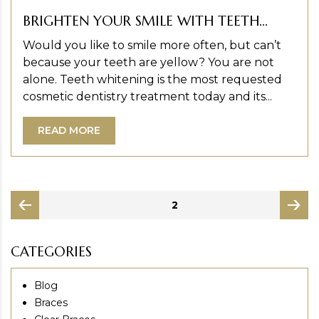
BRIGHTEN YOUR SMILE WITH TEETH...
Would you like to smile more often, but can’t
because your teeth are yellow? You are not
alone. Teeth whitening is the most requested
cosmetic dentistry treatment today and its...
READ MORE
Posts
PAGE
2
pagination
page
page
CATEGORIES
Blog
Braces