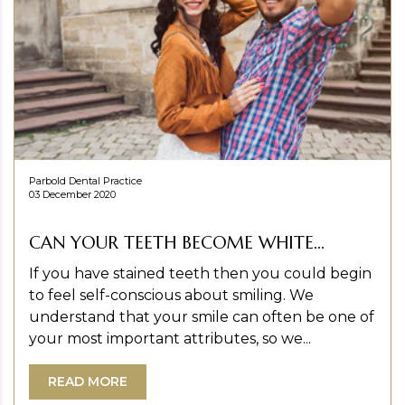
Parbold Dental Practice
03 December 2020
CAN YOUR TEETH BECOME WHITE...
If you have stained teeth then you could begin
to feel self-conscious about smiling. We
understand that your smile can often be one of
your most important attributes, so we...
READ MORE