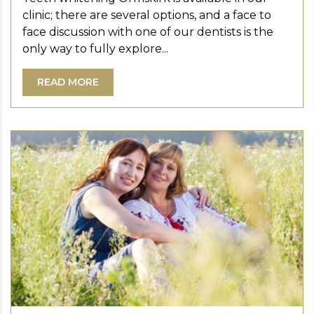
clinic; there are several options, and a face to
face discussion with one of our dentists is the
only way to fully explore...
READ MORE