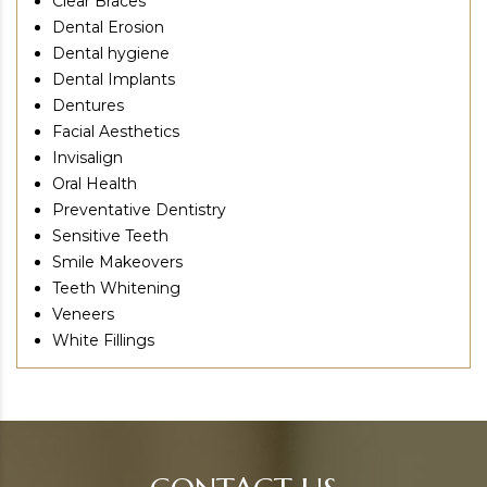
Clear Braces
Dental Erosion
Dental hygiene
Dental Implants
Dentures
Facial Aesthetics
Invisalign
Oral Health
Preventative Dentistry
Sensitive Teeth
Smile Makeovers
Teeth Whitening
Veneers
White Fillings