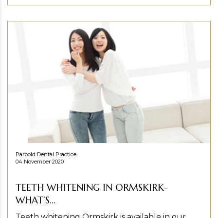
Parbold Dental Practice
04 November 2020
TEETH WHITENING IN ORMSKIRK-
WHAT’S...
Teeth whitening Ormskirk is available in our