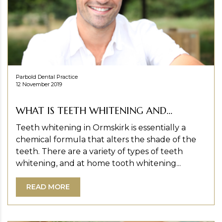
Parbold Dental Practice
12 November 2019
WHAT IS TEETH WHITENING AND...
Teeth whitening in Ormskirk is essentially a
chemical formula that alters the shade of the
teeth. There are a variety of types of teeth
whitening, and at home tooth whitening...
READ MORE