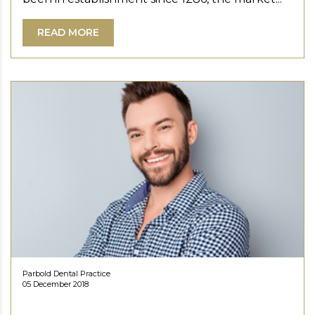
READ MORE
Parbold Dental Practice
05 December 2018