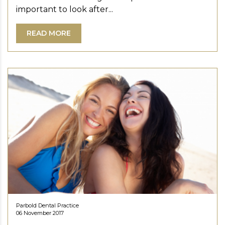
important to look after...
READ MORE
Parbold Dental Practice
06 November 2017