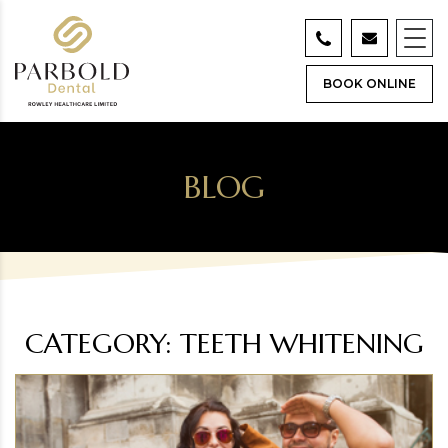
BOOK ONLINE
BLOG
CATEGORY:
TEETH WHITENING