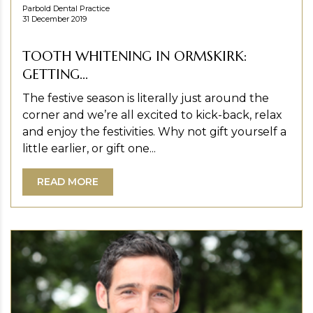
Parbold Dental Practice
31 December 2019
TOOTH WHITENING IN ORMSKIRK:
GETTING...
The festive season is literally just around the
corner and we’re all excited to kick-back, relax
and enjoy the festivities. Why not gift yourself a
little earlier, or gift one...
READ MORE