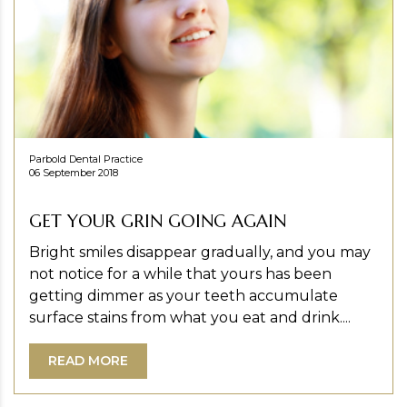
Parbold Dental Practice
06 September 2018
GET YOUR GRIN GOING AGAIN
Bright smiles disappear gradually, and you may
not notice for a while that yours has been
getting dimmer as your teeth accumulate
surface stains from what you eat and drink....
READ MORE