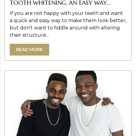
TOOTH WHITENING, AN EASY WAY...
If you are not happy with your teeth and want
a quick and easy way to make them look better,
but don’t want to fiddle around with altering
their structure...
READ MORE