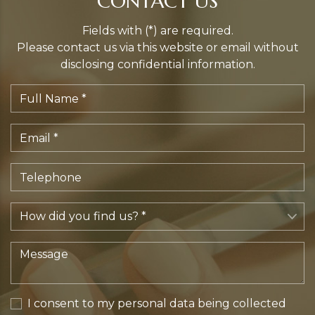
CONTACT US
Fields with (*) are required.
Please contact us via this website or email without
disclosing confidential information.
I consent to my personal data being collected