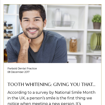
Parbold Dental Practice
08 December 2017
TOOTH WHITENING: GIVING YOU THAT...
According to a survey by National Smile Month
in the UK, a person’s smile is the first thing we
notice when meeting a new person. It’s