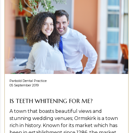
Parbold Dental Practice
05 September 2019
IS TEETH WHITENING FOR ME?
A town that boasts beautiful views and
stunning wedding venues; Ormskirk is a town
rich in history. Known for its market which has
been in establishment since 1286, the market...